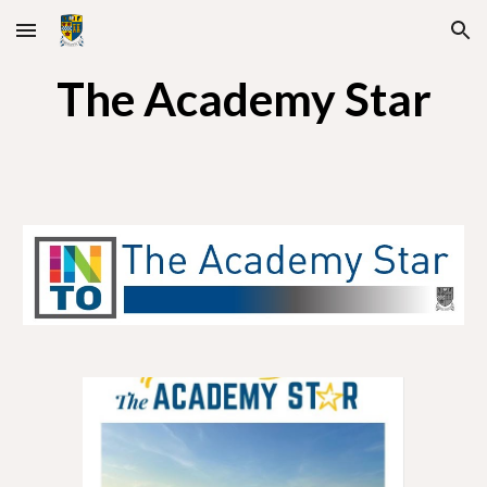
Skip to main content
Skip to navigation
The Academy Star