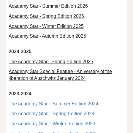
Academy Star - Summer Edition 2026
Academy Star - Spring Edition 2026
Academy Star - Winter Edition 2025
Academy Star - Autumn Edition 2025
2024-2025
The Academy Star - Spring Edition 2025
Academy Star Special Feature - Aniversary of the
liberation of Auschwitz January 2024
2023-2024
The Academy Star – Summer Edition 2024
The Academy Star – Spring Edition 2024
The Academy Star – Winter Edition 2023