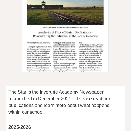
The Star is the Inverurie Academy Newspaper,
relaunched in December 2021. Please read our
publications and learn more about what happens
within our school.
2025-2026