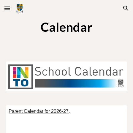
Skip to main content
Skip to navigation
Calendar
Parent Calendar for 202
6
-2
7
.