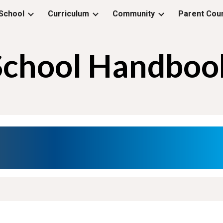
School
Curriculum
Community
Parent Coun
ip to main content
Skip to navigat
School Handboo