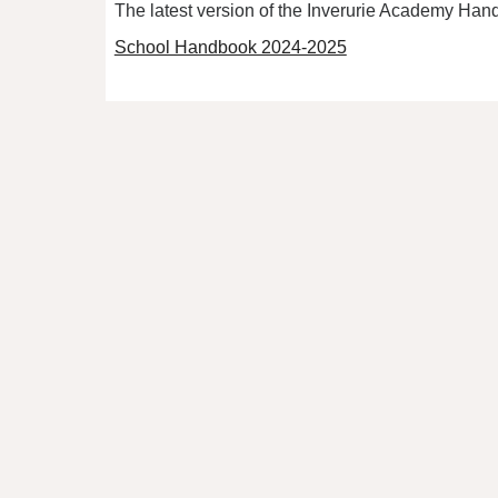
The latest version of the Inverurie Academy Han
School Handbook 2024-2025