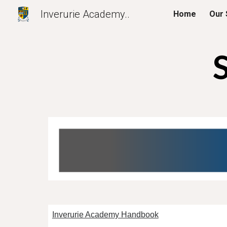
Inverurie Academy..
Home
Our 
Sk
Inverurie Academy Handbook