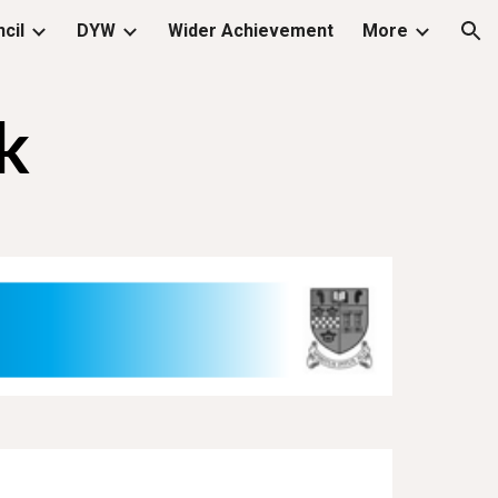
cil
DYW
Wider Achievement
More
ion
k