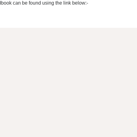
dbook can be found using the link below:-