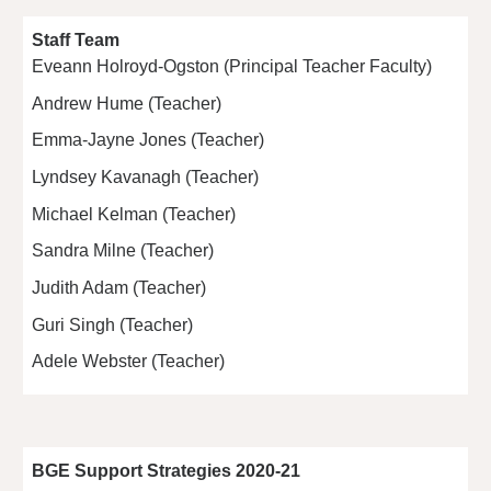
Staff Team
Eveann Holroyd-Ogston (Principal Teacher Faculty)
Andrew Hume (Teacher)
Emma-Jayne Jones (Teacher)
Lyndsey Kavanagh (Teacher)
Michael Kelman (Teacher)
Sandra Milne (Teacher)
Judith Adam (Teacher)
Guri Singh (Teacher)
Adele Webster (Teacher)
BGE Support Strategies 2020-21