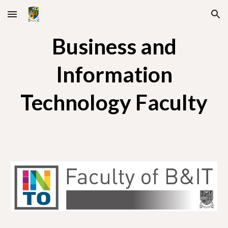
Skip to main content
Skip to navigation
Business and
Information
Technology Faculty