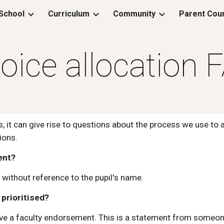
School
Curriculum
Community
Parent Coun
ip to main content
Skip to navigat
oice allocation 
, it can give rise to questions about the process we use to 
ions.
ent?
without reference to the pupil's name.
prioritised?
ave a faculty endorsement. This is a statement from someone 