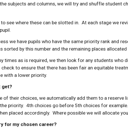
 the subjects and columns, we will try and shuffle student 
 to see where these can be slotted in. At each stage we revis
pupil.
ess we have pupils who have the same priority rank and rese
 sorted by this number and the remaining places allocated t
times as is required, we then look for any students who didn
check to ensure that there has been fair an equitable treatm
with a lower priority.
t get?
ne of their choices, we automatically add them to a reserve l
n the priority. 4th choices go before 5th choices for exampl
n placed accordingly. Where possible we will allocate you t
ary for my chosen career?