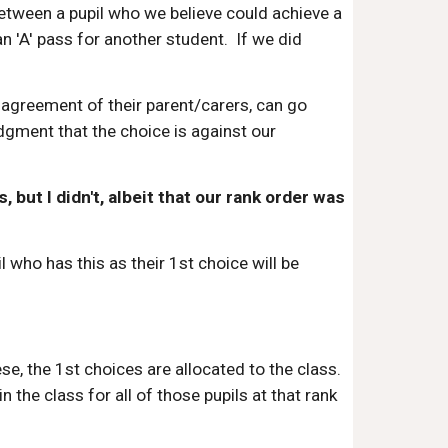
 between a pupil who we believe could achieve a
n 'A' pass for another student. If we did
agreement of their parent/carers, can go
dgment that the choice is against our
but I didn't, albeit that our rank order was
who has this as their 1st choice will be
se, the 1st choices are allocated to the class.
n the class for all of those pupils at that rank