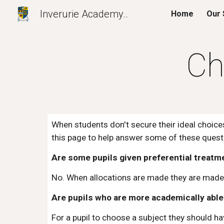
Inverurie Academy..
Home
Our 
Sk
Ch
When students don't secure their ideal choices
this page to help answer some of these quest
Are some pupils given preferential treatm
No. When allocations are made they are made 
Are pupils who are more academically able 
For a pupil to choose a subject they should h