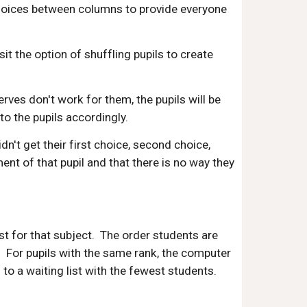
choices between columns to provide everyone
it the option of shuffling pupils to create
rves don't work for them, the pupils will be
o the pupils accordingly.
't get their first choice, second choice,
ent of that pupil and that there is no way they
ist for that subject. The order students are
e. For pupils with the same rank, the computer
o a waiting list with the fewest students.