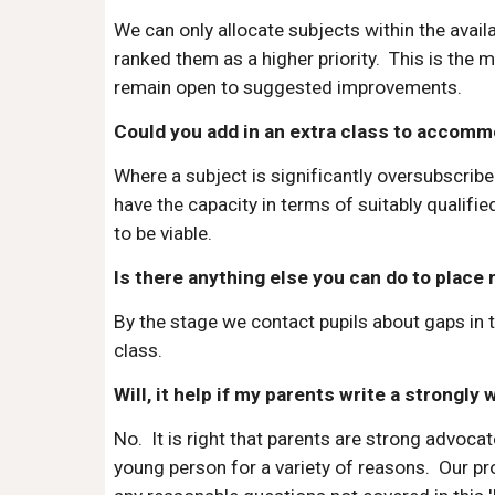
We can only allocate subjects within the avai
ranked them as a higher priority. This is the 
remain open to suggested improvements.
Could you add in an extra class to accommo
Where a subject is significantly oversubscribe
have the capacity in terms of suitably qualif
to be viable.
Is there anything else you can do to place 
By the stage we contact pupils about gaps in 
class.
Will, it help if my parents write a strongly
No. It is right that parents are strong advocate
young person for a variety of reasons. Our pr