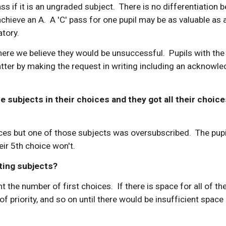
ass if it is an ungraded subject. There is no differentiation
hieve an A. A 'C' pass for one pupil may be as valuable as a
atory.
e we believe they would be unsuccessful. Pupils with the 
tter by making the request in writing including an acknowle
subjects in their choices and they got all their choices, 
s but one of those subjects was oversubscribed. The pupil 
eir 5th choice won't.
ting subjects?
he number of first choices. If there is space for all of the
f priority, and so on until there would be insufficient space i