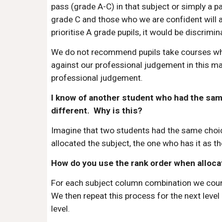
pass (grade A-C) in that subject or simply a p
grade C and those who we are confident will ac
prioritise A grade pupils, it would be discrimin
We do not recommend pupils take courses wher
against our professional judgement in this ma
professional judgement.
I know of another student who had the same 
different. Why is this?
Imagine that two students had the same choice
allocated the subject, the one who has it as th
How do you use the rank order when alloca
For each subject column combination we count t
We then repeat this process for the next level o
level.