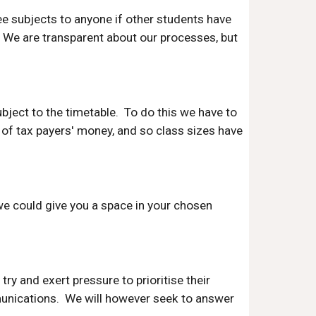
ee subjects to anyone if other students have
y. We are transparent about our processes, but
ubject to the timetable. To do this we have to
 of tax payers' money, and so class sizes have
we could give you a space in your chosen
try and exert pressure to prioritise their
mmunications. We will however seek to answer