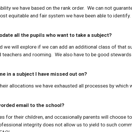
lability we have based on the rank order. We can not guarant
most equitable and fair system we have been able to identif
date all the pupils who want to take a subject?
d we will explore if we can add an additional class of that s
ied teachers and rooming. We also have to be good stewards
me in a subject I have missed out on?
their allocations we have exhausted all processes by which 
 worded email to the school?
s for their children, and occasionally parents will choose to 
ofessional integrity does not allow us to yield to such co