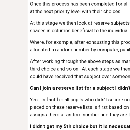
Once this process has been completed for all
at the next priority level with their choices.
At this stage we then look at reserve subjects
spaces in columns beneficial to the individual 
Where, for example, after exhausting this proc
allocated a random number by computer, pupils
After working through the above steps as many 
third choice and so on. At each stage we then 
could have received that subject over someone 
Can I join a reserve list for a subject I didn'
Yes. In fact for all pupils who didn't secure o
placed on these reserve lists is first based o
assigns them a random number and they are the
I didn't get my 5th choice but it is necess