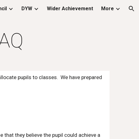
cil
DYW
Wider Achievement
More
ion
FAQ
allocate pupils to classes. We have prepared
that they believe the pupil could achieve a