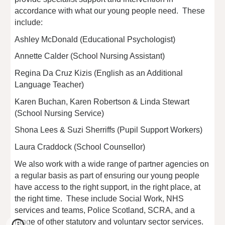
accordance with what our young people need. These
include:
Ashley McDonald (Educational Psychologist)
Annette Calder (School Nursing Assistant)
Regina Da Cruz Kizis (English as an Additional
Language Teacher)
Karen Buchan, Karen Robertson & Linda Stewart
(School Nursing Service)
Shona Lees & Suzi Sherriffs (Pupil Support Workers)
Laura Craddock (School Counsellor)
We also work with a wide range of partner agencies on
a regular basis as part of ensuring our young people
have access to the right support, in the right place, at
the right time. These include Social Work, NHS
services and teams, Police Scotland, SCRA, and a
range of other statutory and voluntary sector services.