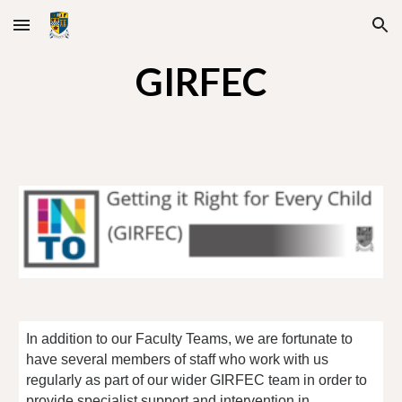
Skip to main content
Skip to navigation
GIRFEC
In addition to our Faculty Teams, we are fortunate to
have several members of staff who work with us
regularly as part of our wider GIRFEC team in order to
provide specialist support and intervention in