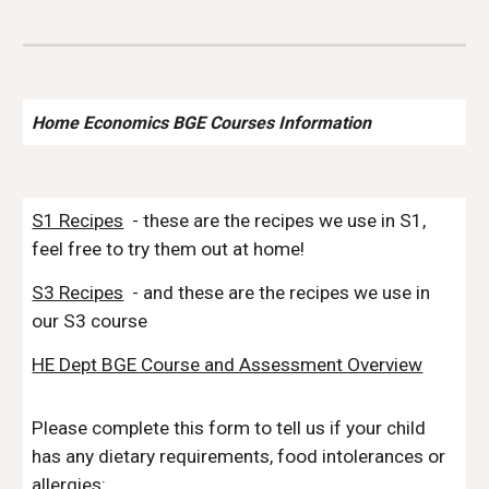
Home Economics BGE Courses Information
S1 Recipes
- these are the recipes we use in S1,
feel free to try them out at home!
S3 Recipes
- and these are the recipes we use in
our S3 course
HE Dept BGE Course and Assessment Overview
Please complete this form to tell us if your child
has any dietary requirements, food intolerances or
allergies: