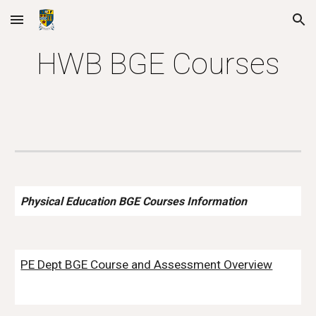
Skip to main content
Skip to navigation
HWB BGE Courses
Physical Education BGE Courses Information
PE Dept BGE Course and Assessment Overview