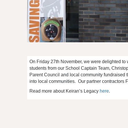
On Friday 27th November, we were delighted to 
students from our School Captain Team, Christop
Parent Council and local community fundraised t
into local communities. Our partner contractors FES
Read more about Keiran’s Legacy
here
.