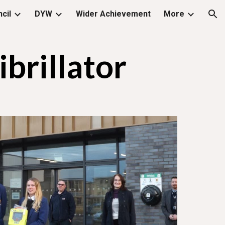
cil
DYW
Wider Achievement
More
ion
rillator