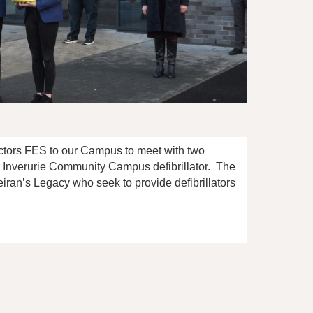
ctors FES to our Campus to meet with two
r Inverurie Community Campus defibrillator. The
ran’s Legacy who seek to provide defibrillators