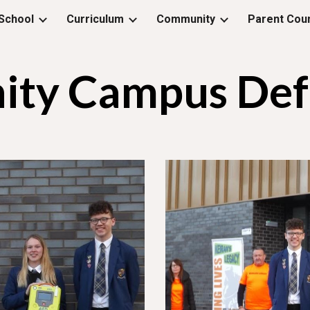
School
Curriculum
Community
Parent Coun
ip to main content
Skip to navigat
ty Campus Defib