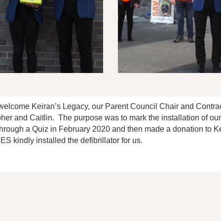
welcome Keiran’s Legacy, our Parent Council Chair and Contra
her and Caitlin. The purpose was to mark the installation of ou
hrough a Quiz in February 2020 and then made a donation to Kei
 kindly installed the defibrillator for us.