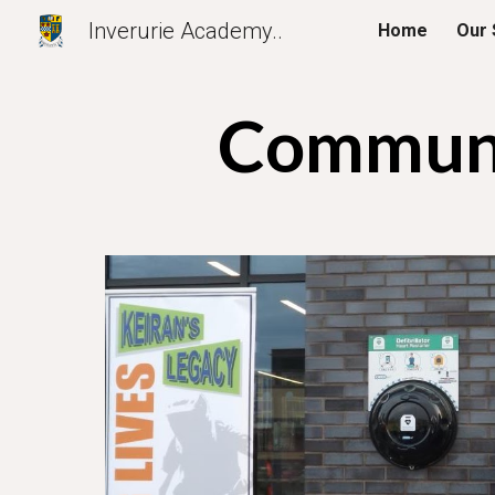
Inverurie Academy..
Home
Our 
Sk
Communi